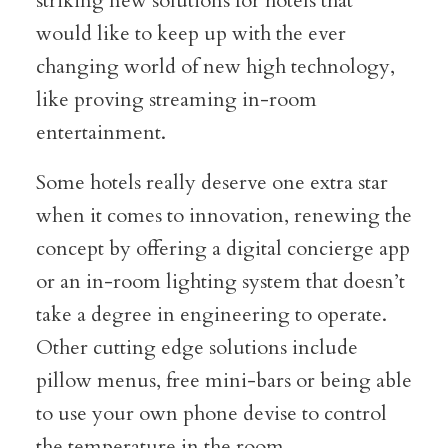
striking new solutions for hotels that
would like to keep up with the ever
changing world of new high technology,
like proving streaming in-room
entertainment.
Some hotels really deserve one extra star
when it comes to innovation, renewing the
concept by offering a digital concierge app
or an in-room lighting system that doesn’t
take a degree in engineering to operate.
Other cutting edge solutions include
pillow menus, free mini-bars or being able
to use your own phone devise to control
the temperature in the room.