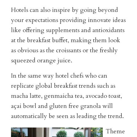
Hotels can also inspire by going beyond
your expectations providing innovate ideas
like offering supplements and antioxidants
at the breakfast buffet, making them look
as obvious as the croissants or the freshly
squeezed orange juice.
In the same way hotel chefs who can
replicate global breakfast trends such as
macha latte, genmaicha tea, avocado toast,
açai bowl and gluten free granola will
automatically be seen as leading the trend.
Theme