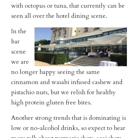
with octopus or tuna, that currently can be
seen all over the hotel dining scene.
In the
bar
scene
we are
no longer happy seeing the same
cinnamon and wasabi infused cashew and
pistachio nuts, but we relish for healthy
high protein gluten free bites.
Another strong trends that is dominating is
low or no-alcohol drinks, so expect to hear