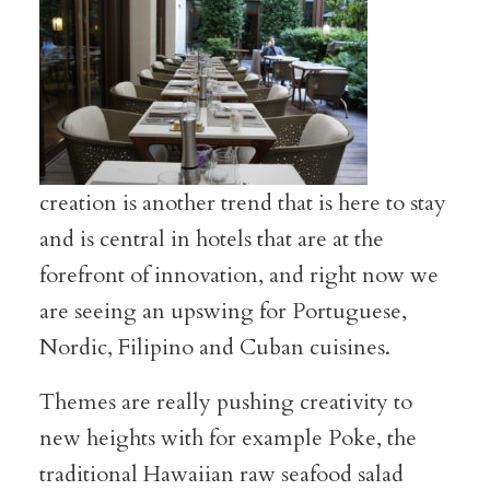
creation is another trend that is here to stay
and is central in hotels that are at the
forefront of innovation, and right now we
are seeing an upswing for Portuguese,
Nordic, Filipino and Cuban cuisines.
Themes are really pushing creativity to
new heights with for example Poke, the
traditional Hawaiian raw seafood salad