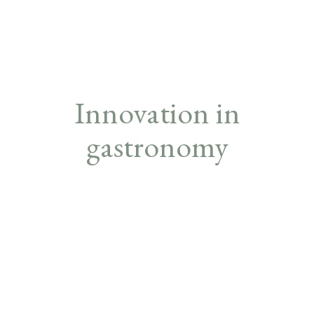
Innovation in
gastronomy