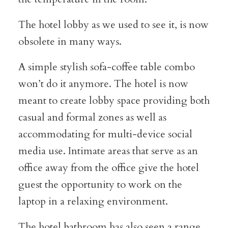
The hotel lobby as we used to see it, is now
obsolete in many ways.
A simple stylish sofa-coffee table combo
won’t do it anymore. The hotel is now
meant to create lobby space providing both
casual and formal zones as well as
accommodating for multi-device social
media use. Intimate areas that serve as an
office away from the office give the hotel
guest the opportunity to work on the
laptop in a relaxing environment.
The hotel bathroom has also seen a range