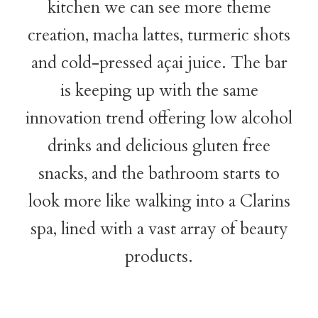
kitchen we can see more theme
creation, macha lattes, turmeric shots
and cold-pressed açai juice. The bar
is keeping up with the same
innovation trend offering low alcohol
drinks and delicious gluten free
snacks, and the bathroom starts to
look more like walking into a Clarins
spa, lined with a vast array of beauty
products.