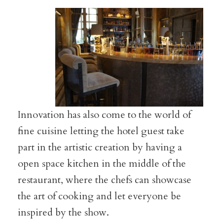
Innovation has also come to the world of
fine cuisine letting the hotel guest take
part in the artistic creation by having a
open space kitchen in the middle of the
restaurant, where the chefs can showcase
the art of cooking and let everyone be
inspired by the show.