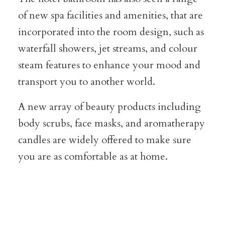
of new spa facilities and amenities, that are
incorporated into the room design, such as
waterfall showers, jet streams, and colour
steam features to enhance your mood and
transport you to another world.
A new array of beauty products including
body scrubs, face masks, and aromatherapy
candles are widely offered to make sure
you are as comfortable as at home.