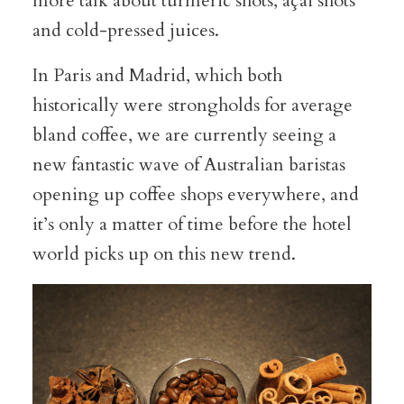
more talk about turmeric shots, açai shots
and cold-pressed juices.
In Paris and Madrid, which both
historically were strongholds for average
bland coffee, we are currently seeing a
new fantastic wave of Australian baristas
opening up coffee shops everywhere, and
it’s only a matter of time before the hotel
world picks up on this new trend.