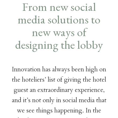
From new social
media solutions to
new ways of
designing the lobby
Innovation has always been high on
the hoteliers’ list of giving the hotel
guest an extraordinary experience,
and it’s not only in social media that
we see things happening. In the