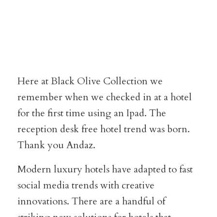
Here at Black Olive Collection we
remember when we checked in at a hotel
for the first time using an Ipad. The
reception desk free hotel trend was born.
Thank you Andaz.
Modern luxury hotels have adapted to fast
social media trends with creative
innovations. There are a handful of