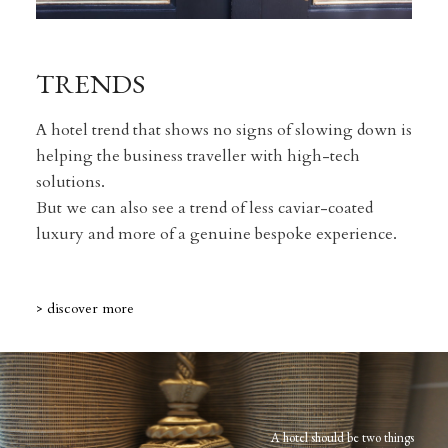
TRENDS
A hotel trend that shows no signs of slowing down is
helping the business traveller with high-tech
solutions.
But we can also see a trend of less caviar-coated
luxury and more of a genuine bespoke experience.
> discover more
A hotel should be two things