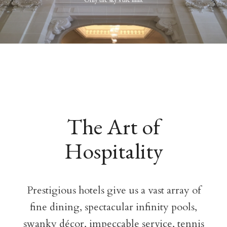
The Art of
Hospitality
Prestigious hotels give us a vast array of
fine dining, spectacular infinity pools,
swanky décor, impeccable service, tennis