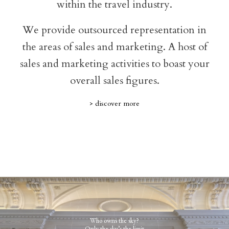
within the travel industry.
We provide outsourced representation in
the areas of sales and marketing. A host of
sales and marketing activities to boast your
overall sales figures.
> discover more
Who owns the sky?
Only the sky’s the limit