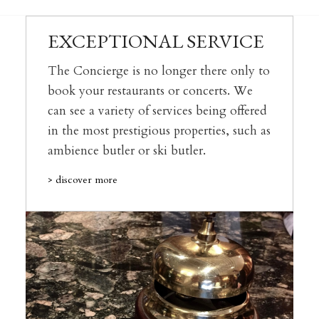
EXCEPTIONAL SERVICE
The Concierge is no longer there only to
book your restaurants or concerts. We
can see a variety of services being offered
in the most prestigious properties, such as
ambience butler or ski butler.
> discover more