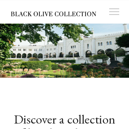
Discover a collection