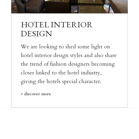
HOTEL INTERIOR
DESIGN
We are looking to shed some light on
hotel interior design styles and also share
the trend of fashion designers becoming
closer linked to the hotel industry,
giving the hotels special character.
> discover more