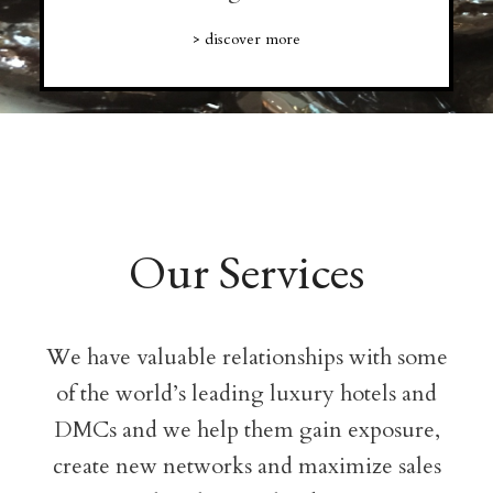
> discover more
Our Services
We have valuable relationships with some
of the world’s leading luxury hotels and
DMCs and we help them gain exposure,
create new networks and maximize sales