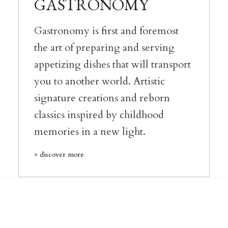
GASTRONOMY
Gastronomy is first and foremost
the art of preparing and serving
appetizing dishes that will transport
you to another world. Artistic
signature creations and reborn
classics inspired by childhood
memories in a new light.
> discover more