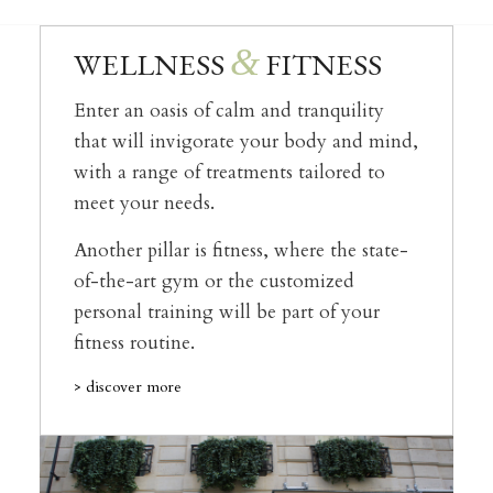
&
WELLNESS
FITNESS
Enter an oasis of calm and tranquility
that will invigorate your body and mind,
with a range of treatments tailored to
meet your needs.
Another pillar is fitness, where the state-
of-the-art gym or the customized
personal training will be part of your
fitness routine.
> discover more