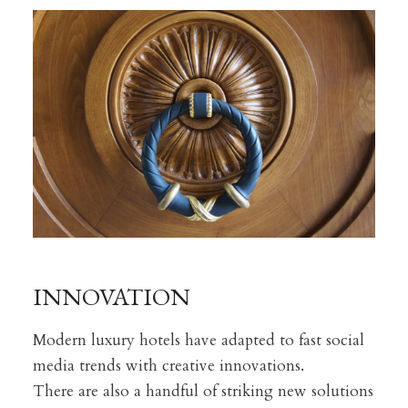
INNOVATION
Modern luxury hotels have adapted to fast social
media trends with creative innovations.
There are also a handful of striking new solutions