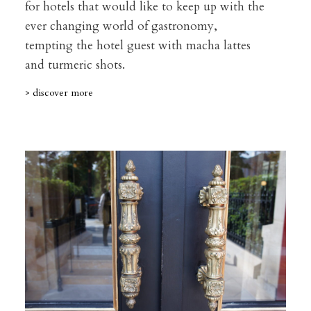
for hotels that would like to keep up with the
ever changing world of gastronomy,
tempting the hotel guest with macha lattes
and turmeric shots.
> discover more