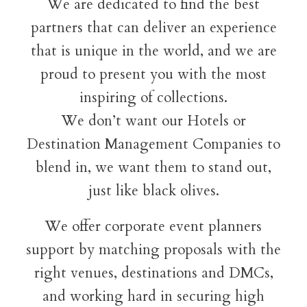
We are dedicated to find the best
partners that can deliver an experience
that is unique in the world, and we are
proud to present you with the most
inspiring of collections.
We don’t want our Hotels or
Destination Management Companies to
blend in, we want them to stand out,
just like black olives.
We offer corporate event planners
support by matching proposals with the
right venues, destinations and DMCs,
and working hard in securing high