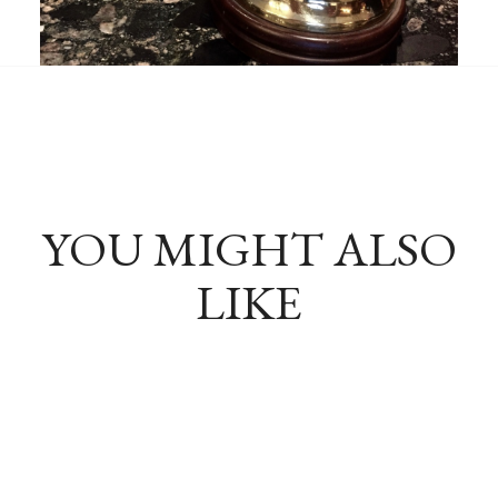
YOU MIGHT ALSO
LIKE