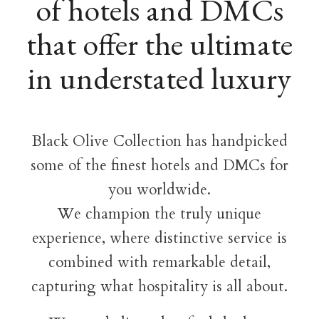
of hotels and DMCs
that offer the ultimate
in understated luxury
Black Olive Collection has handpicked
some of the finest hotels and DMCs for
you worldwide.
We champion the truly unique
experience, where distinctive service is
combined with remarkable detail,
capturing what hospitality is all about.