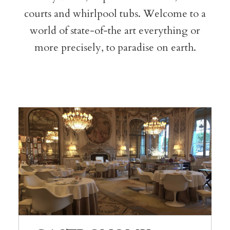
courts and whirlpool tubs. Welcome to a
world of state-of-the art everything or
more precisely, to paradise on earth.