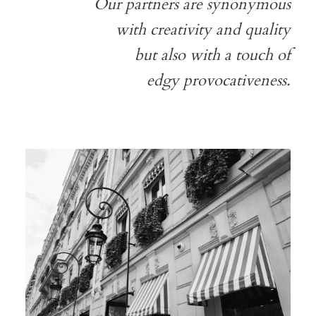
Our partners are synonymous
with creativity and quality
but also with a touch of
edgy provocativeness.