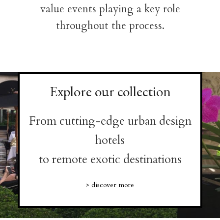
value events playing a key role
throughout the process.
Explore our collection
From cutting-edge urban design
hotels
to remote exotic destinations
> discover more