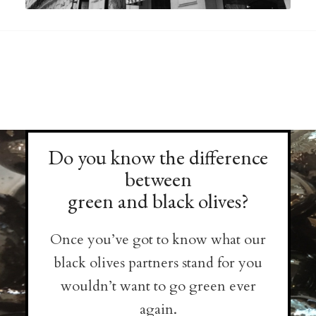
Do you know the difference
between
green and black olives?
Once you’ve got to know what our
black olives partners stand for you
wouldn’t want to go green ever
again.