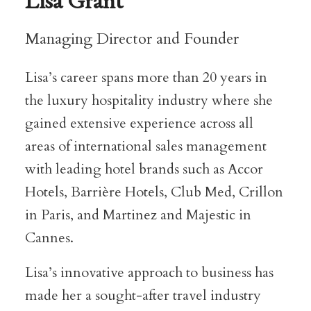
Lisa Grant
Managing Director and Founder
Lisa’s career spans more than 20 years in
the luxury hospitality industry where she
gained extensive experience across all
areas of international sales management
with leading hotel brands such as Accor
Hotels, Barrière Hotels, Club Med, Crillon
in Paris, and Martinez and Majestic in
Cannes.
Lisa’s innovative approach to business has
made her a sought-after travel industry