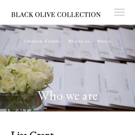
Definition of Luxury
Who we are
Mission
Who we are