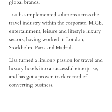
global brands.
Lisa has implemented solutions across the
travel industry within the corporate, MICE,
entertainment, leisure and lifestyle luxury
sectors, having worked in London,
Stockholm, Paris and Madrid.
Lisa turned a lifelong passion for travel and
luxury hotels into a successful enterprise,
and has got a proven track record of
converting business.