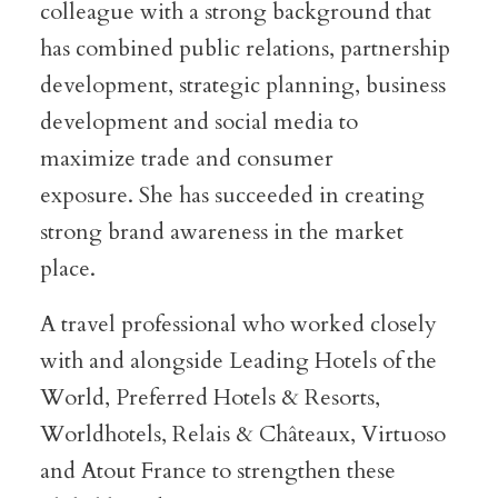
colleague with a strong background that
has combined public relations, partnership
development, strategic planning, business
development and social media to
maximize trade and consumer
exposure. She has succeeded in creating
strong brand awareness in the market
place.
A travel professional who worked closely
with and alongside Leading Hotels of the
World, Preferred Hotels & Resorts,
Worldhotels, Relais & Châteaux, Virtuoso
and Atout France to strengthen these